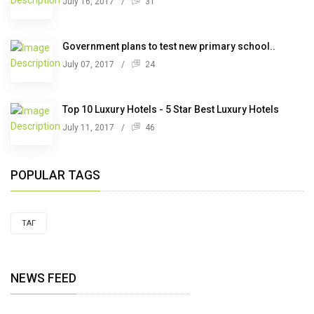
July 16, 2017
/
31
Government plans to test new primary school..
July 07, 2017
/
24
Top 10 Luxury Hotels - 5 Star Best Luxury Hotels
July 11, 2017
/
46
POPULAR TAGS
ТАГ
NEWS FEED