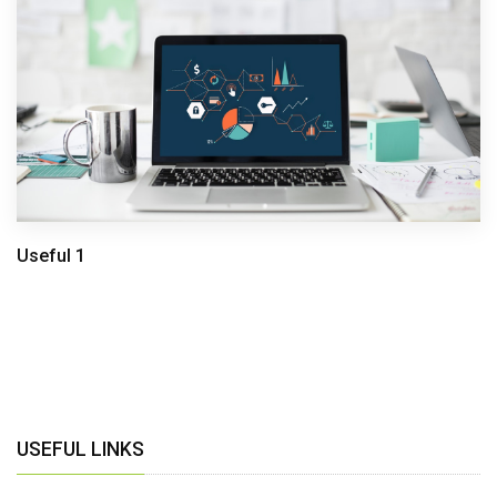
Useful 1
USEFUL LINKS