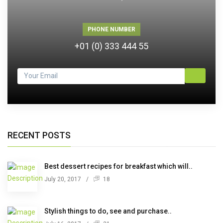
PHONE NUMBER
+01 (0) 333 444 55
RECENT POSTS
Best dessert recipes for breakfast which will..
July 20, 2017
/
18
Stylish things to do, see and purchase..