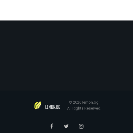
© 2026 lemon.bg.
All Rights Reserved.