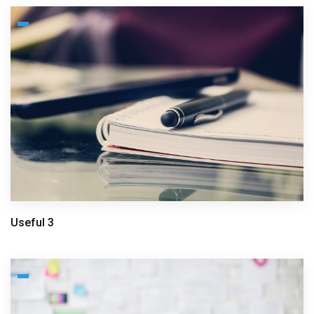
Useful 3