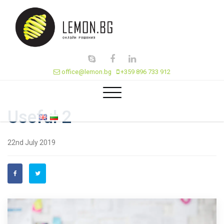
office@lemon.bg
+359 896 733 912
Useful 2
22nd July 2019