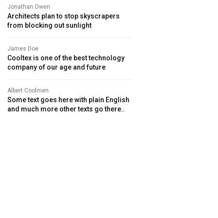
Jonathan Owen
Architects plan to stop skyscrapers
from blocking out sunlight
James Doe
Cooltex is one of the best technology
company of our age and future
Albert Coolmen
Some text goes here with plain English
and much more other texts go there..