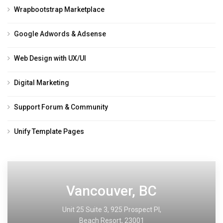
Wrapbootstrap Marketplace
Google Adwords & Adsense
Web Design with UX/UI
Digital Marketing
Support Forum & Community
Unify Template Pages
Vancouver, BC
Unit 25 Suite 3, 925 Prospect PI,
Beach Resort, 23001