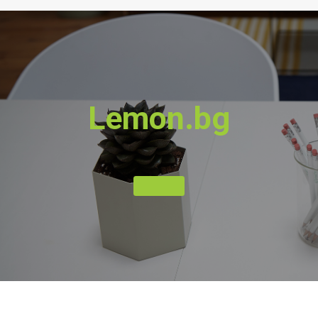
Lemon.bg