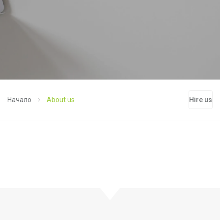
Начало
About us
Hire us