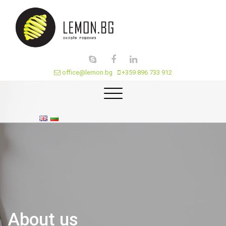
office@lemon.bg
+359 896 733 912
About us