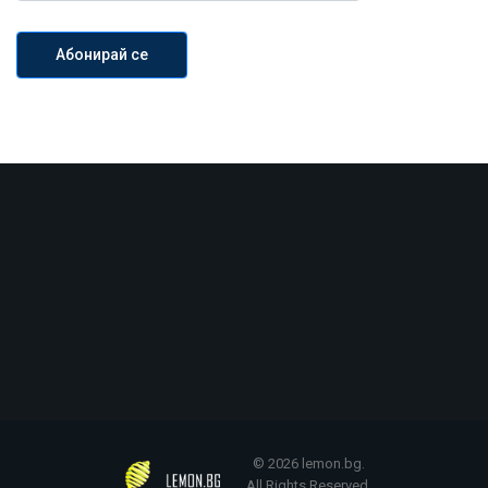
© 2026 lemon.bg.
All Rights Reserved.