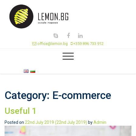
office@lemon.bg
+359 896 733 912
Category:
E-commerce
Useful 1
Posted on
22nd July 2019
(22nd July 2019)
by
Admin