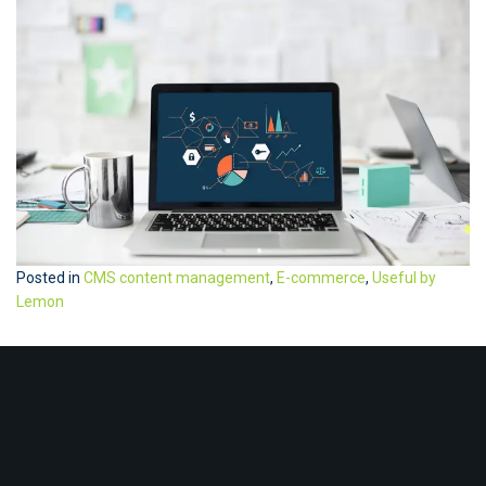
Posted in
CMS content management
,
E-commerce
,
Useful by
Lemon