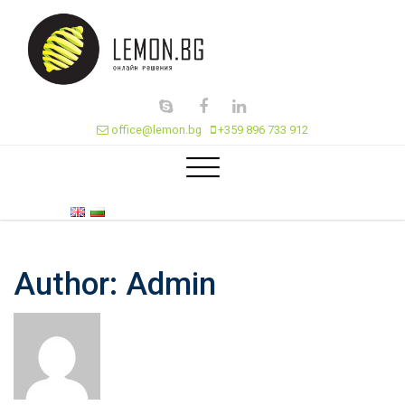
office@lemon.bg
+359 896 733 912
Author:
Admin