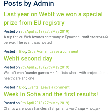
Posts by Admin
Last year on Webit we won a special
prize from EU registry
Posted on
9th April 2018
(27th May 2019)
A trip for .eu Web Awards ceremony in Брюссельский столичный
регион. The event was hosted
Posted in
Blog
,
OrderAdmin
Leave a comment
Webit second day
Posted on
9th April 2018
(27th May 2019)
We did’t won founder games – 4 finalists where with project about
healthcare and one
Posted in
Blog
,
Events
Leave a comment
Week in Sofia and the first results!
Posted on
9th April 2018
(27th May 2019)
Client’s warehouse handles all shipments via Спиди – поща и