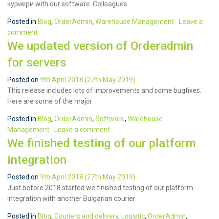
куриери with our software. Colleagues
Posted in
Blog
,
OrderAdmin
,
Warehouse Management
Leave a
comment
We updated version of Orderadmin
for servers
Posted on
9th April 2018
(27th May 2019)
This release includes lots of improvements and some bugfixes.
Here are some of the major
Posted in
Blog
,
OrderAdmin
,
Software
,
Warehouse
Management
Leave a comment
We finished testing of our platform
integration
Posted on
9th April 2018
(27th May 2019)
Just before 2018 started we finished testing of our platform
integration with another Bulgarian courier
Posted in
Blog
,
Couriers and delivery
,
Logistic
,
OrderAdmin
,