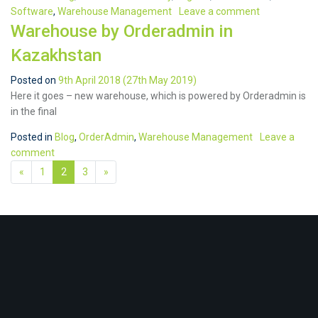
Software
,
Warehouse Management
Leave a comment
Warehouse by Orderadmin in
Kazakhstan
Posted on
9th April 2018
(27th May 2019)
Here it goes – new warehouse, which is powered by Orderadmin is
in the final
Posted in
Blog
,
OrderAdmin
,
Warehouse Management
Leave a
comment
«
1
2
3
»